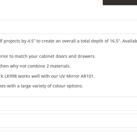
projects by 4.5” to create an overall a total depth of 16.5”. Availa
terior to match your cabinet doors and drawers.
n then why not combine 2 materials.
rk LK998 works well with our UV Mirror AR101.
es with a large variety of colour options.