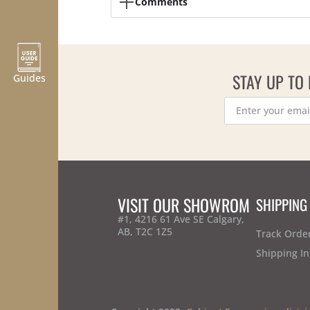
Comments
STAY UP TO
Guides
VISIT OUR SHOWROM
SHIPPING
#1, 4216 61 Ave SE Calgary,
AB, T2C 1Z5
Track Orde
Shipping In