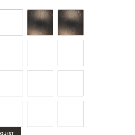
EQUEST