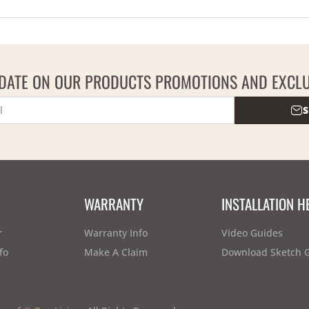
 DATE ON OUR PRODUCTS PROMOTIONS AND EXCLU
S
WARRANTY
INSTALLATION H
r
Warranty Info
Video Guides
fo
Make A Claim
Download Sketch 