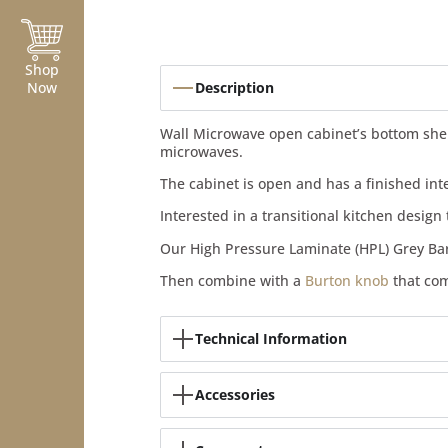
Shop
Now
Description
Wall Microwave open cabinet’s bottom shelf 
microwaves.
The cabinet is open and has a finished in
Interested in a transitional kitchen desig
Our High Pressure Laminate (HPL) Grey Ba
Then combine with a
Burton knob
that com
Technical Information
Accessories