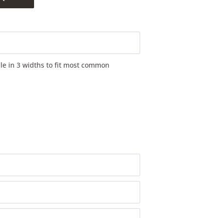
ble in 3 widths to fit most common