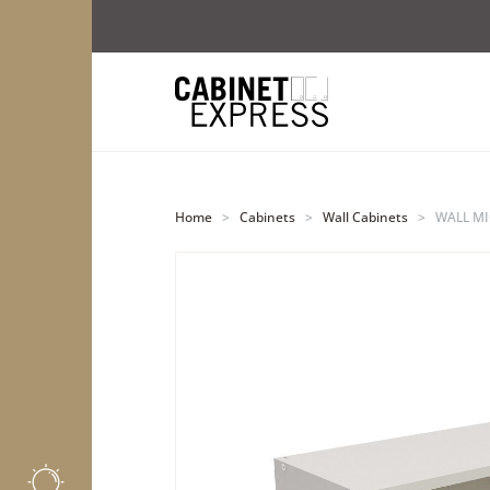
Home
>
Cabinets
>
Wall Cabinets
>
WALL MI