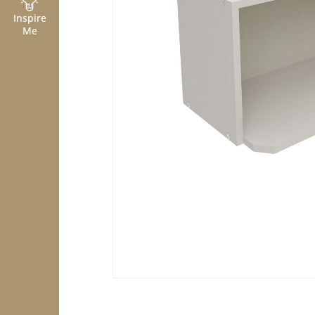
Inspire
Me