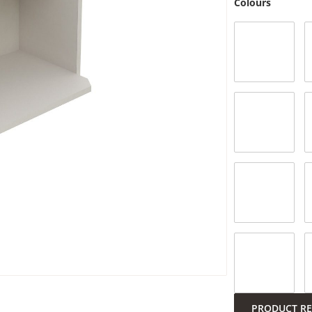
Colours
Submit
PRODUCT R