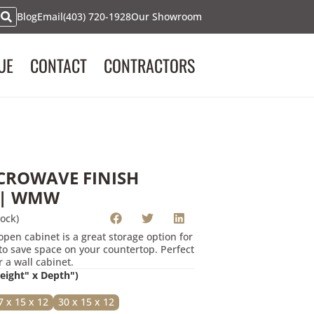
Blog
Email
(403) 720-1928
Our Showroom
uest
UE
CONTACT
CONTRACTORS
rmation below, we will contact you to advise on the product
 CABINET | WMW"
.
CROWAVE FINISH
 | WMW
ock)
pen cabinet is a great storage option for
o save space on your countertop. Perfect
 a wall cabinet.
Height" x Depth")
7 x 15 x 12
30 x 15 x 12