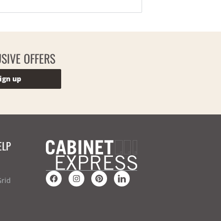
SIVE OFFERS
ign up
ELP
Grid