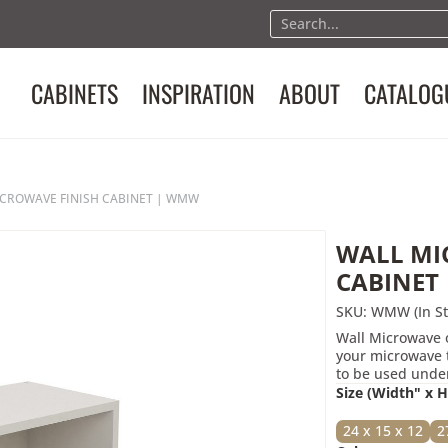
Product Req
CABINETS
INSPIRATION
ABOUT
CATALOG
Please fill in the basic info
"WALL MICROWAVE FINISH
Full Name
CROWAVE FINISH CABINET | WMW
Email
WALL MI
Phone
CABINET
SKU: WMW (In St
Wall Microwave o
Message (Optional)
your microwave t
to be used under
Size (Width" x 
24 x 15 x 12
2