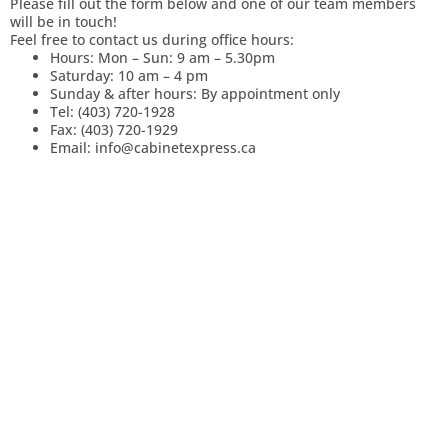
Please fill out the form below and one of our team members
will be in touch!
Feel free to contact us during office hours:
Hours: Mon – Sun: 9 am – 5.30pm
Saturday: 10 am – 4 pm
Sunday & after hours: By appointment only
Tel: (403) 720-1928
Fax: (403) 720-1929
Email: info@cabinetexpress.ca