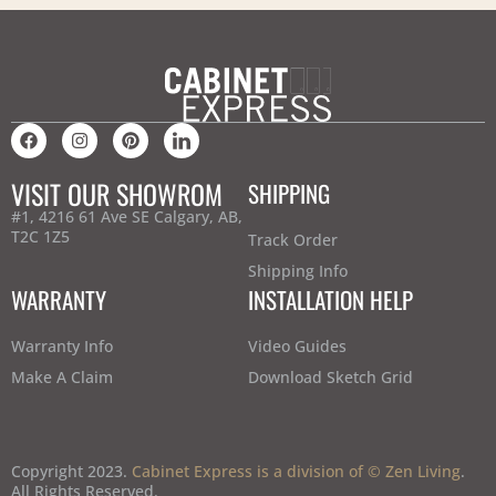
VISIT OUR SHOWROM
SHIPPING
#1, 4216 61 Ave SE Calgary, AB,
T2C 1Z5
Track Order
Shipping Info
WARRANTY
INSTALLATION HELP
Warranty Info
Video Guides
Make A Claim
Download Sketch Grid
Copyright 2023.
Cabinet Express is a division of © Zen Living
.
All Rights Reserved.