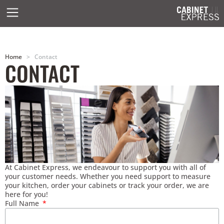
Home
>
Contact
CONTACT
At Cabinet Express, we endeavour to support you with all of
your customer needs. Whether you need support to measure
your kitchen, order your cabinets or track your order, we are
here for you!
Full Name