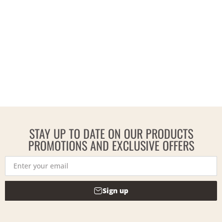
STAY UP TO DATE ON OUR PRODUCTS
PROMOTIONS AND EXCLUSIVE OFFERS
Sign up