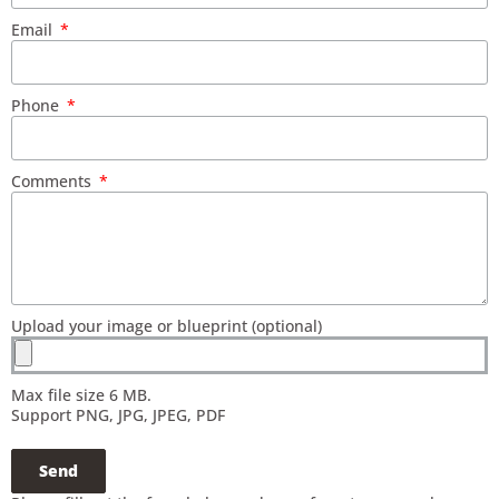
Email
Phone
Comments
Upload your image or blueprint (optional)
Max file size 6 MB.
Support PNG, JPG, JPEG, PDF
Send