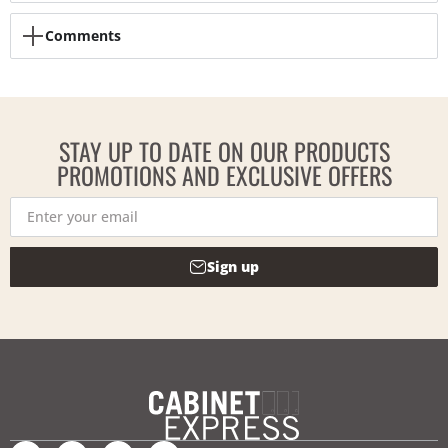
Comments
STAY UP TO DATE ON OUR PRODUCTS
PROMOTIONS AND EXCLUSIVE OFFERS
Sign up