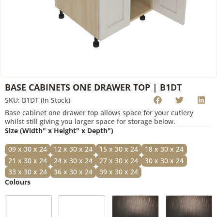
Submit
BASE CABINETS ONE DRAWER TOP | B1DT
SKU: B1DT (In Stock)
Base cabinet one drawer top allows space for your cutlery
whilst still giving you larger space for storage below.
Size (Width" x Height" x Depth")
09 x 30 x 24
12 x 30 x 24
15 x 30 x 24
18 x 30 x 24
21 x 30 x 24
24 x 30 x 24
27 x 30 x 24
30 x 30 x 24
33 x 30 x 24
36 x 30 x 24
39 x 30 x 24
Colours