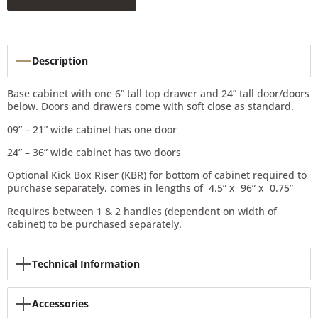
Description
Base cabinet with one 6” tall top drawer and 24” tall door/doors
below. Doors and drawers come with soft close as standard.
09” – 21” wide cabinet has one door
24” – 36” wide cabinet has two doors
Optional Kick Box Riser (KBR) for bottom of cabinet required to
purchase separately, comes in lengths of 4.5” x 96” x 0.75”
Requires between 1 & 2 handles (dependent on width of
cabinet) to be purchased separately.
Technical Information
Accessories