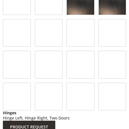
Hinges
Hinge Left, Hinge Right, Two Doors
PRODUCT REQUEST